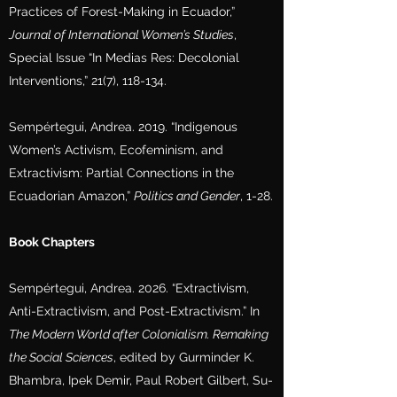
Practices of Forest-Making in Ecuador,”
Journal of International Women’s Studies
,
Special Issue “In Medias Res: Decolonial
Interventions,” 21(7), 118-134.
Sempértegui, Andrea. 2019. “Indigenous
Women’s Activism, Ecofeminism, and
Extractivism: Partial Connections in the
Ecuadorian Amazon,”
Politics and Gender
, 1-28.
Book Chapters
Sempértegui, Andrea. 2026. “Extractivism,
Anti-Extractivism, and Post-Extractivism.” In
The Modern World after Colonialism. Remaking
the Social Sciences
, edited by Gurminder K.
Bhambra, Ipek Demir, Paul Robert Gilbert, Su-