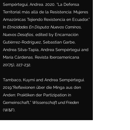
Sempértegui, Andrea. 2020. “La Defensa
Territorial más allá de la Resistencia: Mujeres
Amazónicas Tejiendo Rexistencia en Ecuador.”
In
Etnicidades En Disputa: Nuevos Caminos,
Nuevos Desafíos
, edited by Encarnación
Gutiérrez-Rodríguez, Sebastian Garbe,
Andrea Silva-Tapia, Andrea Sempértegui and
María Cárdenas. Revista Iberoamericana
20(75), 227-232.
Tambaco, Kuymi and Andrea Sempértegui.
2019.“Reflexionen über die Minga aus den
Anden: Praktiken der Partizipation in
Gemeinschaft,”
Wissenschaft und Frieden
(W&F).
Bento, Katucha, Andrea Sempértegui,