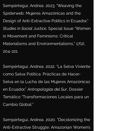
Sempértegui, Andrea. 2023. “Weaving the
Spiderweb: Mujeres Amazónicas and the
Design of Anti-Extractive Politics in Ecuador,”
Studies in Social Justice
, Special Issue “Women
in Movement and Feminisms: Critical
Materialisms and Environmentalisms,” 17(2),
204-221.
Sempértegui, Andrea. 2022. “La Selva Viviente
como Selva Política: Prácticas de Hacer-
Selva en la Lucha de las Mujeres Amazónicas
en Ecuador,”
Antropologías del Sur
, Dossier
Temático “Transformaciones Locales para un
Cambio Global.”
Sempértegui, Andrea. 2020. “Decolonizing the
Anti-Extractive Struggle: Amazonian Women’s