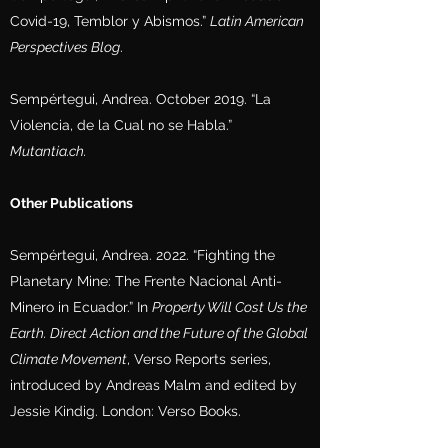
Covid-19, Temblor y Abismos.”
Latin American
Perspectives Blog
.
Sempértegui, Andrea. October 2019. “La
Violencia, de la Cual no se Habla.”
Mutantia.ch.
Other Publications
Sempértegui, Andrea. 2022. “Fighting the
Planetary Mine: The Frente Nacional Anti-
Minero in Ecuador.” In
Property Will Cost Us the
Earth. Direct Action and the Future of the Global
Climate Movement
, Verso Reports series,
introduced by Andreas Malm and edited by
Jessie Kindig. London: Verso Books.