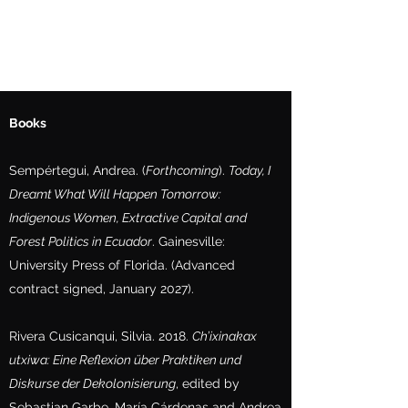
Books
Sempértegui, Andrea. (
Forthcoming
).
Today, I
Dreamt What Will Happen Tomorrow:
Indigenous Women, Extractive Capital and
Forest Politics in Ecuador
. Gainesville:
University Press of Florida. (Advanced
contract signed, January 2027).
Rivera Cusicanqui, Silvia. 2018.
Ch’ixinakax
utxiwa: Eine Reflexion über Praktiken und
Diskurse der Dekolonisierung
, edited by
Sebastian Garbe, María Cárdenas and Andrea