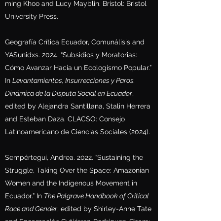
ming Khoo and Lucy Mayblin. Bristol: Bristol
University Press.
Geografía Crítica Ecuador, Comunálisis and
YASunidxs. 2024. “Subsidios y Moratorias:
Cómo Avanzar Hacia un Ecologismo Popular.”
In
Levantamientos, Insurrecciones y Paros.
Dinámica de la Disputa Social en Ecuador
,
edited by Alejandra Santillana, Stalin Herrera
and Esteban Daza. CLACSO: Consejo
Latinoamericano de Ciencias Sociales (2024).
Sempértegui, Andrea. 2022. “Sustaining the
Struggle, Taking Over the Space: Amazonian
Women and the Indigenous Movement in
Ecuador.” In
The Palgrave Handbook of Critical
Race and Gender
, edited by Shirley-Anne Tate