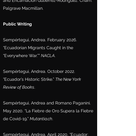
and Encarnación Gutiérrez-Rodríguez. Cham:
Palgrave Macmillan.
Public Writing
Sempértegui, Andrea. February 2026.
“Ecuadorian Migrants Caught in the
“Everywhere War.””
NACLA
.
Sempértegui, Andrea. October 2022.
“Ecuador’s Historic Strike.”
The New York
Review of Books
.
Sempértegui, Andrea and Romano Paganini.
May 2020. “La Fiebre de Oro Supera la Fiebre
de Covid-19.”
Mutantia.ch
.
Sempértegui, Andrea. April 2020. “Ecuador: