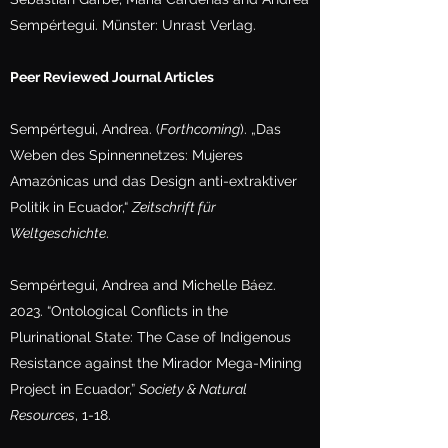
Sempértegui. Münster: Unrast Verlag.
Peer Reviewed Journal Articles
Sempértegui, Andrea. (
Forthcoming
). „Das
Weben des Spinnennetzes: Mujeres
Amazónicas und das Design anti-extraktiver
Politik in Ecuador,“
Zeitschrift für
Weltgeschichte
.
Sempértegui, Andrea and Michelle Báez.
2023. “Ontological Conflicts in the
Plurinational State: The Case of Indigenous
Resistance against the Mirador Mega-Mining
Project in Ecuador,”
Society & Natural
Resources
, 1-18.